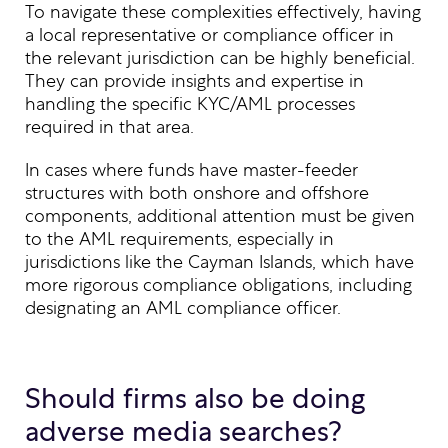
To navigate these complexities effectively, having
a local representative or compliance officer in
the relevant jurisdiction can be highly beneficial.
They can provide insights and expertise in
handling the specific KYC/AML processes
required in that area.
In cases where funds have master-feeder
structures with both onshore and offshore
components, additional attention must be given
to the AML requirements, especially in
jurisdictions like the Cayman Islands, which have
more rigorous compliance obligations, including
designating an AML compliance officer.
Should firms also be doing
adverse media searches?