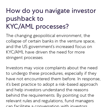
How do you navigate investor
pushback to
KYC/AML processes?
The changing geopolitical environment, the
collapse of certain banks in the venture space,
and the US government’s increased focus on
KYC/AML have driven the need for more
stringent processes.
Investors may voice complaints about the need
to undergo these procedures, especially if they
have not encountered them before. In response,
it’s best practice to adopt a risk-based approach
and help investors understand the reasons
behind the requirements. By pointing out the
relevant rules and regulations, fund managers
can facilitate a conversation with investors,