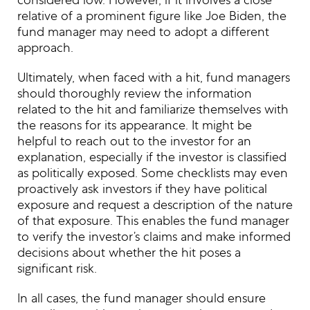
relative of a prominent figure like Joe Biden, the
fund manager may need to adopt a different
approach.
Ultimately, when faced with a hit, fund managers
should thoroughly review the information
related to the hit and familiarize themselves with
the reasons for its appearance. It might be
helpful to reach out to the investor for an
explanation, especially if the investor is classified
as politically exposed. Some checklists may even
proactively ask investors if they have political
exposure and request a description of the nature
of that exposure. This enables the fund manager
to verify the investor’s claims and make informed
decisions about whether the hit poses a
significant risk.
In all cases, the fund manager should ensure