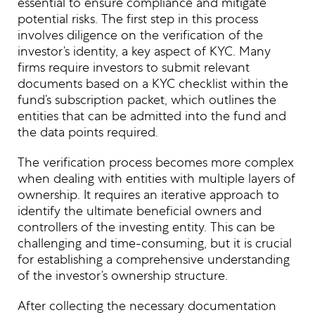
essential to ensure compliance and mitigate
potential risks. The first step in this process
involves diligence on the verification of the
investor’s identity, a key aspect of KYC. Many
firms require investors to submit relevant
documents based on a KYC checklist within the
fund’s subscription packet, which outlines the
entities that can be admitted into the fund and
the data points required.
The verification process becomes more complex
when dealing with entities with multiple layers of
ownership. It requires an iterative approach to
identify the ultimate beneficial owners and
controllers of the investing entity. This can be
challenging and time-consuming, but it is crucial
for establishing a comprehensive understanding
of the investor’s ownership structure.
After collecting the necessary documentation