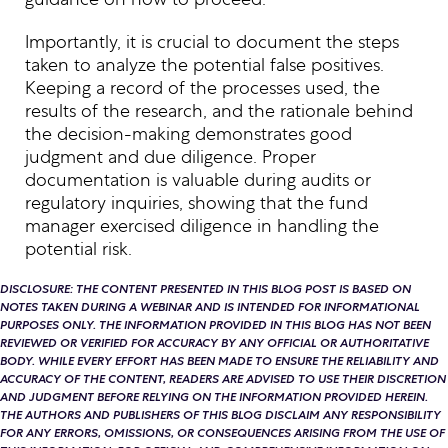
Importantly, it is crucial to document the steps
taken to analyze the potential false positives.
Keeping a record of the processes used, the
results of the research, and the rationale behind
the decision-making demonstrates good
judgment and due diligence. Proper
documentation is valuable during audits or
regulatory inquiries, showing that the fund
manager exercised diligence in handling the
potential risk.
DISCLOSURE: THE CONTENT PRESENTED IN THIS BLOG POST IS BASED ON
NOTES TAKEN DURING A WEBINAR AND IS INTENDED FOR INFORMATIONAL
PURPOSES ONLY. THE INFORMATION PROVIDED IN THIS BLOG HAS NOT BEEN
REVIEWED OR VERIFIED FOR ACCURACY BY ANY OFFICIAL OR AUTHORITATIVE
BODY. WHILE EVERY EFFORT HAS BEEN MADE TO ENSURE THE RELIABILITY AND
ACCURACY OF THE CONTENT, READERS ARE ADVISED TO USE THEIR DISCRETION
AND JUDGMENT BEFORE RELYING ON THE INFORMATION PROVIDED HEREIN.
THE AUTHORS AND PUBLISHERS OF THIS BLOG DISCLAIM ANY RESPONSIBILITY
FOR ANY ERRORS, OMISSIONS, OR CONSEQUENCES ARISING FROM THE USE OF