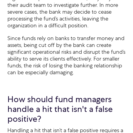
their audit team to investigate further. In more
severe cases, the bank may decide to cease
processing the fund’s activities, leaving the
organization in a difficult position.
Since funds rely on banks to transfer money and
assets, being cut off by the bank can create
significant operational risks and disrupt the fund’s
ability to serve its clients effectively. For smaller
funds, the risk of losing the banking relationship
can be especially damaging.
How should fund managers
handle a hit that isn't a false
positive?
Handling a hit that isn’t a false positive requires a