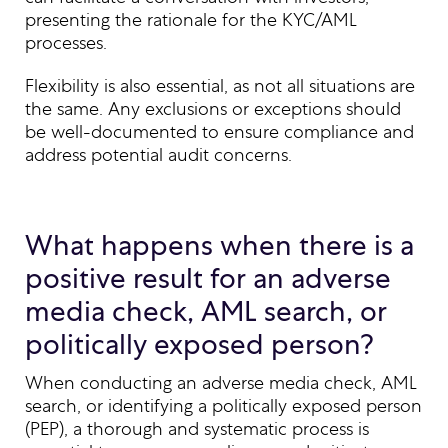
presenting the rationale for the KYC/AML
processes.
Flexibility is also essential, as not all situations are
the same. Any exclusions or exceptions should
be well-documented to ensure compliance and
address potential audit concerns.
What happens when there is a
positive result for an adverse
media check, AML search, or
politically exposed person?
When conducting an adverse media check, AML
search, or identifying a politically exposed person
(PEP), a thorough and systematic process is