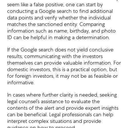
seem like a false positive, one can start by
conducting a Google search to find additional
data points and verify whether the individual
matches the sanctioned entity. Comparing
information such as name, birthday, and photo
ID can be helpful in making a determination.
If the Google search does not yield conclusive
results, communicating with the investors
themselves can provide valuable information. For
domestic investors, this is a practical option, but
for foreign investors, it may not be as feasible or
informative.
In cases where further clarity is needed, seeking
legal counsel’s assistance to evaluate the
contents of the alert and provide expert insights
can be beneficial. Legal professionals can help
interpret complex situations and provide
guidance on how to proceed.