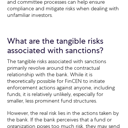
and committee processes can help ensure
compliance and mitigate risks when dealing with
unfamiliar investors.
What are the tangible risks
associated with sanctions?
The tangible risks associated with sanctions
primarily revolve around the contractual
relationship with the bank. While it is
theoretically possible for FinCEN to initiate
enforcement actions against anyone, including
funds, it is relatively unlikely, especially for
smaller, less prominent fund structures.
However, the real risk lies in the actions taken by
the bank. If the bank perceives that a fund or
organization poses too much risk, they may send