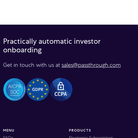
Practically automatic investor
onboarding
Get in touch with us at
sales@passthrough.com
MENU
PRODUCTS
FAQs
Electronic Subscription