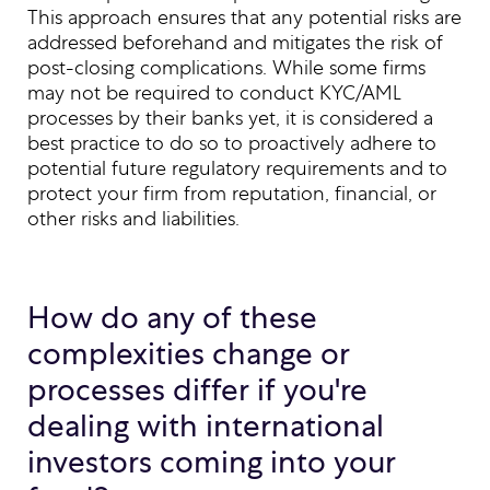
This approach ensures that any potential risks are
addressed beforehand and mitigates the risk of
post-closing complications. While some firms
may not be required to conduct KYC/AML
processes by their banks yet, it is considered a
best practice to do so to proactively adhere to
potential future regulatory requirements and to
protect your firm from reputation, financial, or
other risks and liabilities.
How do any of these
complexities change or
processes differ if you're
dealing with international
investors coming into your