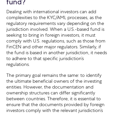
fund?
Dealing with international investors can add
complexities to the KYC/AML processes, as the
regulatory requirements vary depending on the
jurisdiction involved. When a U.S.-based fund is
seeking to bring in foreign investors, it must
comply with U.S. regulations, such as those from
FinCEN and other major regulators. Similarly, if
the fund is based in another jurisdiction, it needs
to adhere to that specific jurisdiction’s
regulations.
The primary goal remains the same: to identify
the ultimate beneficial owners of the investing
entities. However, the documentation and
ownership structures can differ significantly
between countries. Therefore, it is essential to
ensure that the documents provided by foreign
investors comply with the relevant jurisdiction’s