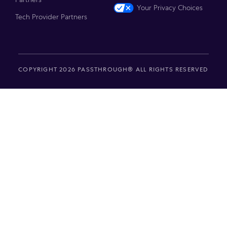
Your Privacy Choices
Tech Provider Partners
COPYRIGHT 2026 PASSTHROUGH® ALL RIGHTS RESERVED