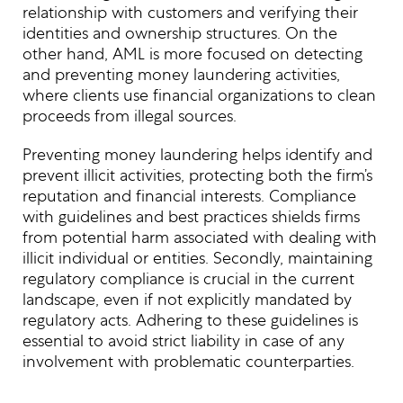
relationship with customers and verifying their
identities and ownership structures. On the
other hand, AML is more focused on detecting
and preventing money laundering activities,
where clients use financial organizations to clean
proceeds from illegal sources.
Preventing money laundering helps identify and
prevent illicit activities, protecting both the firm’s
reputation and financial interests. Compliance
with guidelines and best practices shields firms
from potential harm associated with dealing with
illicit individual or entities. Secondly, maintaining
regulatory compliance is crucial in the current
landscape, even if not explicitly mandated by
regulatory acts. Adhering to these guidelines is
essential to avoid strict liability in case of any
involvement with problematic counterparties.