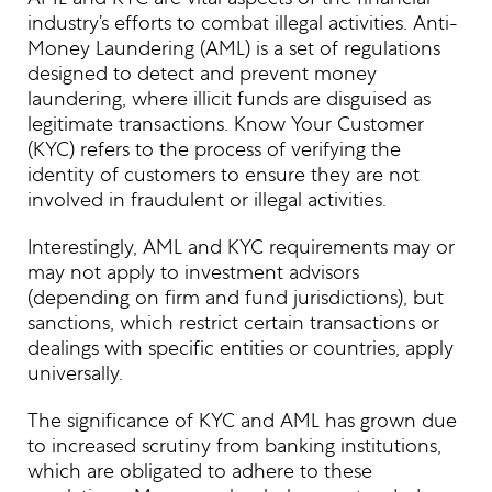
industry’s efforts to combat illegal activities. Anti-
Money Laundering (AML) is a set of regulations
designed to detect and prevent money
laundering, where illicit funds are disguised as
legitimate transactions. Know Your Customer
(KYC) refers to the process of verifying the
identity of customers to ensure they are not
involved in fraudulent or illegal activities.
Interestingly, AML and KYC requirements may or
may not apply to investment advisors
(depending on firm and fund jurisdictions), but
sanctions, which restrict certain transactions or
dealings with specific entities or countries, apply
universally.
The significance of KYC and AML has grown due
to increased scrutiny from banking institutions,
which are obligated to adhere to these