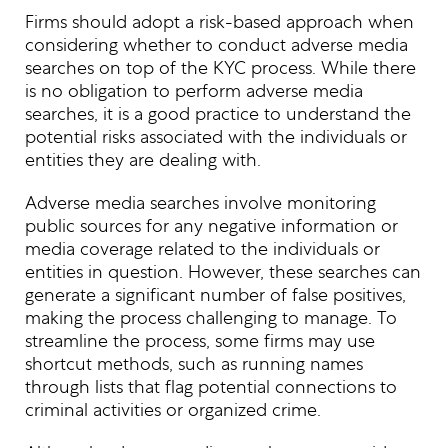
Firms should adopt a risk-based approach when
considering whether to conduct adverse media
searches on top of the KYC process. While there
is no obligation to perform adverse media
searches, it is a good practice to understand the
potential risks associated with the individuals or
entities they are dealing with.
Adverse media searches involve monitoring
public sources for any negative information or
media coverage related to the individuals or
entities in question. However, these searches can
generate a significant number of false positives,
making the process challenging to manage. To
streamline the process, some firms may use
shortcut methods, such as running names
through lists that flag potential connections to
criminal activities or organized crime.