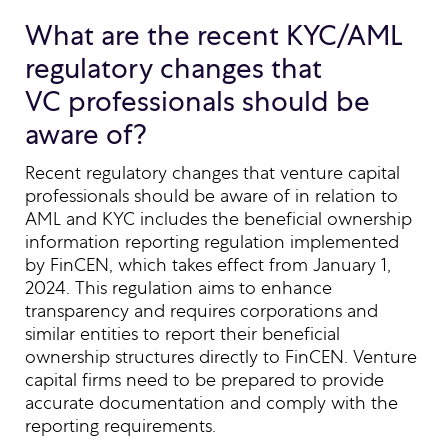
What are the recent KYC/AML
regulatory changes that
VC professionals should be
aware of?
Recent regulatory changes that venture capital
professionals should be aware of in relation to
AML and KYC includes the beneficial ownership
information reporting regulation implemented
by FinCEN, which takes effect from January 1,
2024. This regulation aims to enhance
transparency and requires corporations and
similar entities to report their beneficial
ownership structures directly to FinCEN. Venture
capital firms need to be prepared to provide
accurate documentation and comply with the
reporting requirements.