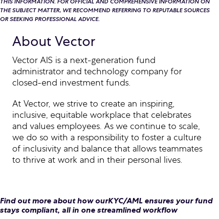
THIS INFORMATION. FOR OFFICIAL AND COMPREHENSIVE INFORMATION ON
THE SUBJECT MATTER, WE RECOMMEND REFERRING TO REPUTABLE SOURCES
OR SEEKING PROFESSIONAL ADVICE.
About Vector
Vector AIS is a next-generation fund
administrator and technology company for
closed-end investment funds.
At Vector, we strive to create an inspiring,
inclusive, equitable workplace that celebrates
and values employees. As we continue to scale,
we do so with a responsibility to foster a culture
of inclusivity and balance that allows teammates
to thrive at work and in their personal lives.
Find out more about how ourKYC/AML ensures your fund
stays compliant, all in one streamlined workflow