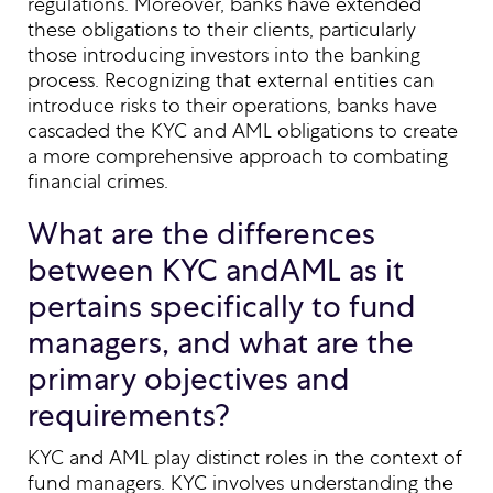
regulations. Moreover, banks have extended
these obligations to their clients, particularly
those introducing investors into the banking
process. Recognizing that external entities can
introduce risks to their operations, banks have
cascaded the KYC and AML obligations to create
a more comprehensive approach to combating
financial crimes.
What are the differences
between KYC andAML as it
pertains specifically to fund
managers, and what are the
primary objectives and
requirements?
KYC and AML play distinct roles in the context of
fund managers. KYC involves understanding the