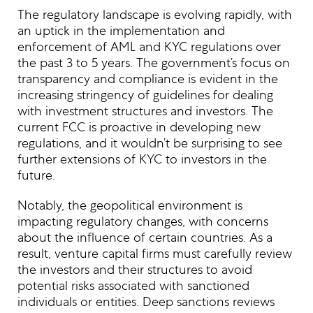
The regulatory landscape is evolving rapidly, with
an uptick in the implementation and
enforcement of AML and KYC regulations over
the past 3 to 5 years. The government’s focus on
transparency and compliance is evident in the
increasing stringency of guidelines for dealing
with investment structures and investors. The
current FCC is proactive in developing new
regulations, and it wouldn’t be surprising to see
further extensions of KYC to investors in the
future.
Notably, the geopolitical environment is
impacting regulatory changes, with concerns
about the influence of certain countries. As a
result, venture capital firms must carefully review
the investors and their structures to avoid
potential risks associated with sanctioned
individuals or entities. Deep sanctions reviews