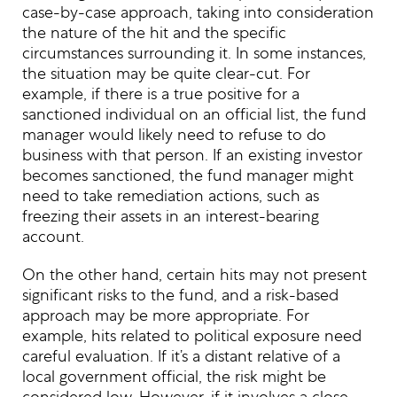
case-by-case approach, taking into consideration
the nature of the hit and the specific
circumstances surrounding it. In some instances,
the situation may be quite clear-cut. For
example, if there is a true positive for a
sanctioned individual on an official list, the fund
manager would likely need to refuse to do
business with that person. If an existing investor
becomes sanctioned, the fund manager might
need to take remediation actions, such as
freezing their assets in an interest-bearing
account.
On the other hand, certain hits may not present
significant risks to the fund, and a risk-based
approach may be more appropriate. For
example, hits related to political exposure need
careful evaluation. If it’s a distant relative of a
local government official, the risk might be
considered low. However, if it involves a close