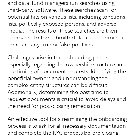
and data, fund managers run searches using
third-party software. These searches scan for
potential hits on various lists, including sanctions
lists, politically exposed persons, and adverse
media. The results of these searches are then
compared to the submitted data to determine if
there are any true or false positives.
Challenges arise in the onboarding process,
especially regarding the ownership structure and
the timing of document requests. Identifying the
beneficial owners and understanding the
complex entity structures can be difficult.
Additionally, determining the best time to
request documents is crucial to avoid delays and
the need for post-closing remediation.
An effective tool for streamlining the onboarding
process is to ask for all necessary documentation
and complete the KYC process before closing.