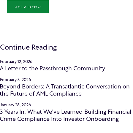
GET A DEMO
Continue Reading
February 12, 2026
A Letter to the Passthrough Community
February 3, 2026
Beyond Borders: A Transatlantic Conversation on
the Future of AML Compliance
January 28, 2026
3 Years In: What We've Learned Building Financial
Crime Compliance Into Investor Onboarding