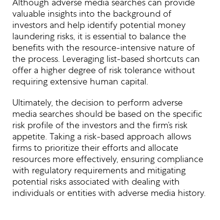
Although adverse media searches can provide
valuable insights into the background of
investors and help identify potential money
laundering risks, it is essential to balance the
benefits with the resource-intensive nature of
the process. Leveraging list-based shortcuts can
offer a higher degree of risk tolerance without
requiring extensive human capital.
Ultimately, the decision to perform adverse
media searches should be based on the specific
risk profile of the investors and the firm’s risk
appetite. Taking a risk-based approach allows
firms to prioritize their efforts and allocate
resources more effectively, ensuring compliance
with regulatory requirements and mitigating
potential risks associated with dealing with
individuals or entities with adverse media history.