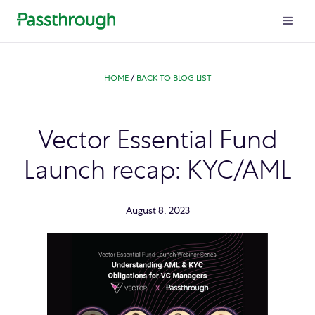
HOME
/
BACK TO BLOG LIST
Vector Essential Fund
Launch recap: KYC/AML
August 8, 2023