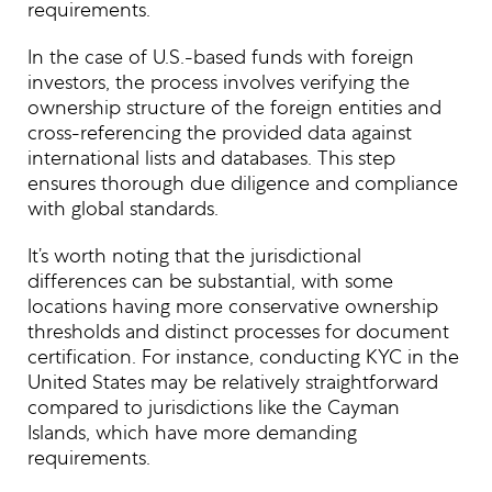
requirements.
In the case of U.S.-based funds with foreign
investors, the process involves verifying the
ownership structure of the foreign entities and
cross-referencing the provided data against
international lists and databases. This step
ensures thorough due diligence and compliance
with global standards.
It’s worth noting that the jurisdictional
differences can be substantial, with some
locations having more conservative ownership
thresholds and distinct processes for document
certification. For instance, conducting KYC in the
United States may be relatively straightforward
compared to jurisdictions like the Cayman
Islands, which have more demanding
requirements.