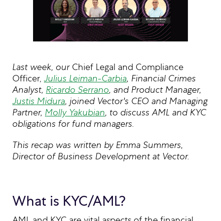
Last week, our
Chief Legal and Compliance
Officer,
Julius Leiman-Carbia
, Financial Crimes
Analyst,
Ricardo Serrano
, and Product Manager,
Justis Midura
, joined Vector's CEO and Managing
Partner,
Molly Yakubian
, to discuss AML and KYC
obligations for fund managers.
This recap was written by Emma Summers,
Director of Business Development at Vector.
What is KYC/AML?
AML and KYC are vital aspects of the financial