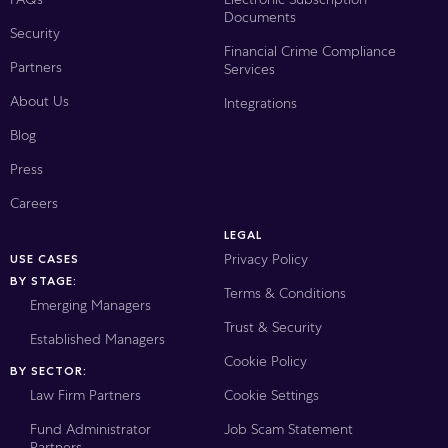
Documents
Security
Financial Crime Compliance
Partners
Services
About Us
Integrations
Blog
Press
Careers
LEGAL
Privacy Policy
USE CASES
BY STAGE:
Terms & Conditions
Emerging Managers
Trust & Security
Established Managers
Cookie Policy
BY SECTOR:
Law Firm Partners
Cookie Settings
Fund Administrator
Job Scam Statement
Partners