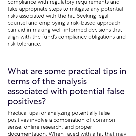
compliance with regulatory requirements and
take appropriate steps to mitigate any potential
risks associated with the hit. Seeking legal
counsel and employing a risk-based approach
can aid in making well-informed decisions that
align with the fund’s compliance obligations and
risk tolerance.
What are some practical tips in
terms of the analysis
associated with potential false
positives?
Practical tips for analyzing potentially false
positives involve a combination of common
sense, online research, and proper
documentation. When faced with a hit that may