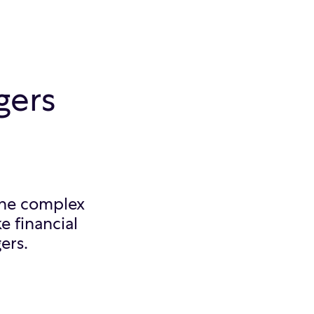
gers
 the complex
e financial
ers.