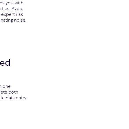
tes you with
rties. Avoid
 expert risk
nating noise.
ted
n one
lete both
ate data entry