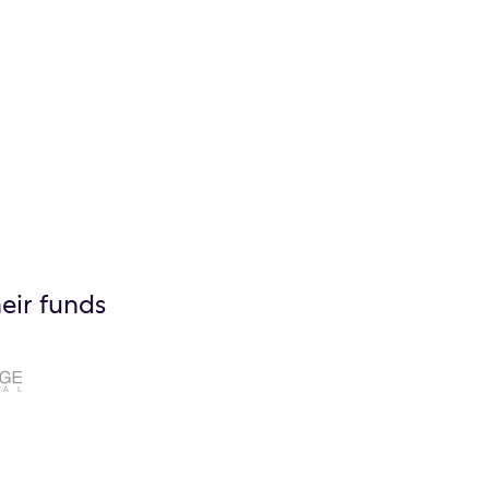
eir funds