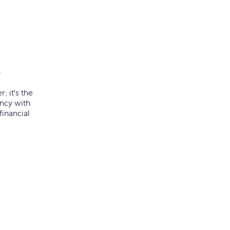
s
; it's the
ency with
inancial