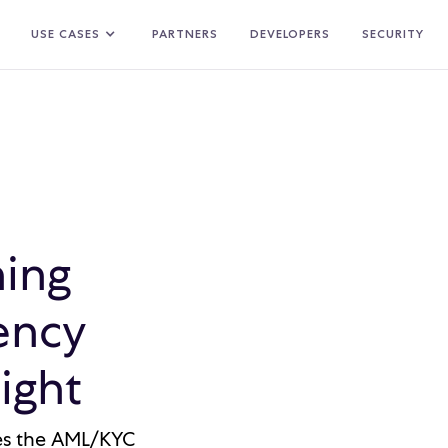
USE CASES
PARTNERS
DEVELOPERS
SECURITY
ing
ency
ight
ges the AML/KYC