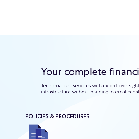
Your complete financ
Tech-enabled services with expert oversig
infrastructure without building internal capab
POLICIES & PROCEDURES