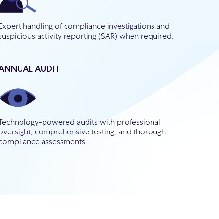
Expert handling of compliance investigations and
suspicious activity reporting (SAR) when required.
ANNUAL AUDIT
Technology-powered audits with professional
oversight, comprehensive testing, and thorough
compliance assessments.