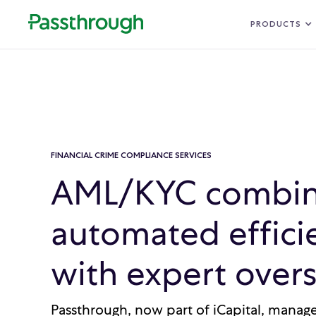
PRODUCTS
FINANCIAL CRIME COMPLIANCE SERVICES
AML/KYC combin
automated effici
with expert overs
Passthrough, now part of iCapital, mana