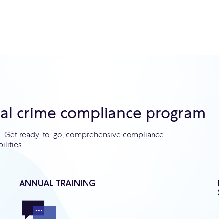
ial crime compliance program
ht. Get ready-to-go, comprehensive compliance
ilities.
ANNUAL TRAINING