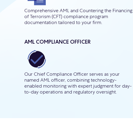
Comprehensive AML and Countering the Financing
of Terrorism (CFT) compliance program
documentation tailored to your firm.
AML COMPLIANCE OFFICER
Our Chief Compliance Officer serves as your
named AML officer, combining technology-
enabled monitoring with expert judgment for day-
to-day operations and regulatory oversight.