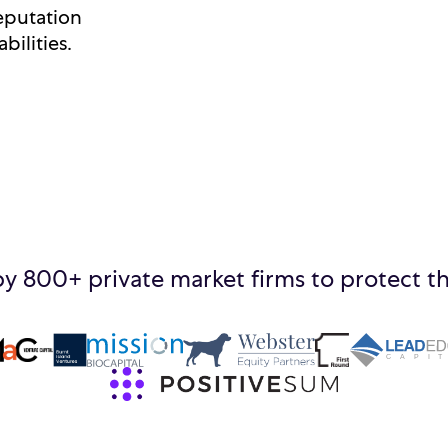
eputation
bilities.
by 800+ private market firms to protect th