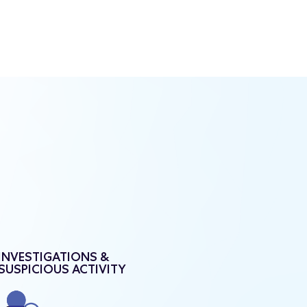
INVESTIGATIONS &
SUSPICIOUS ACTIVITY