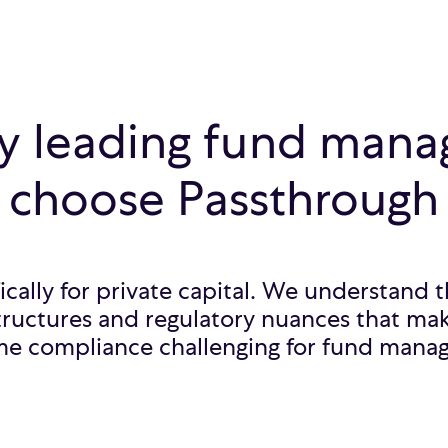
 leading fund mana
choose Passthrough
fically for private capital. We understand
tructures and regulatory nuances that mak
me compliance challenging for fund manag