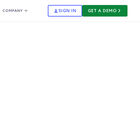
SIGN IN
GET A DEMO
COMPANY