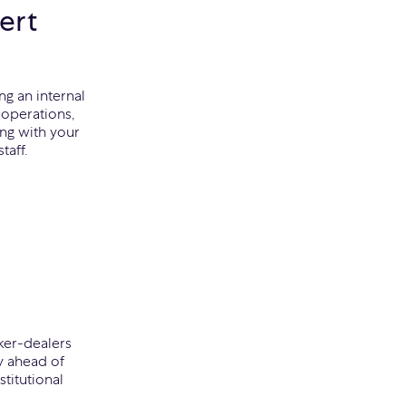
ert
ng an internal
operations,
ing with your
taff.
ker-dealers
y ahead of
titutional