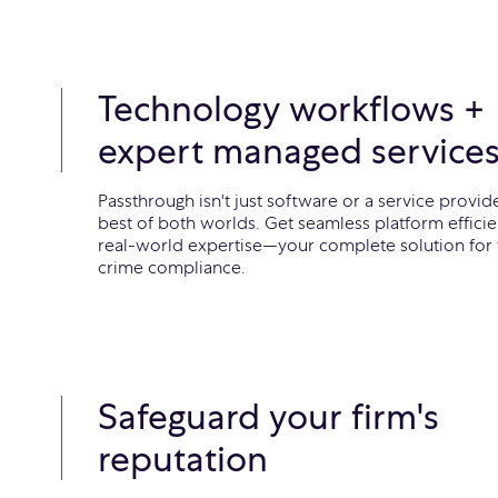
Technology workflows +
expert managed service
Passthrough isn't just software or a service provider
best of both worlds. Get seamless platform effici
real-world expertise—your complete solution for f
crime compliance.
Safeguard your firm's
reputation