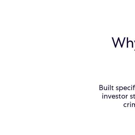
Why
Built speci
investor s
cri