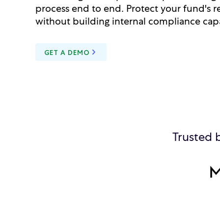
process end to end. Protect your fund's r
without building internal compliance capa
GET A DEMO
Trusted 