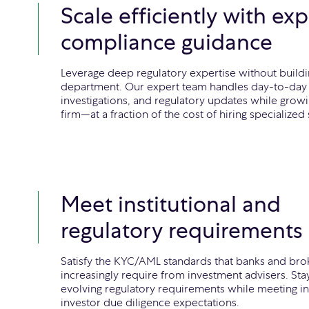
Scale efficiently with exp
compliance guidance
Leverage deep regulatory expertise without buildi
department. Our expert team handles day-to-day 
investigations, and regulatory updates while grow
firm—at a fraction of the cost of hiring specialized s
Meet institutional and
regulatory requirements
Satisfy the KYC/AML standards that banks and bro
increasingly require from investment advisers. Sta
evolving regulatory requirements while meeting ins
investor due diligence expectations.