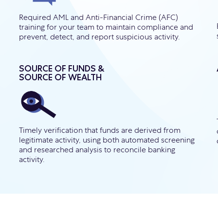
Required AML and Anti-Financial Crime (AFC)
training for your team to maintain compliance and
prevent, detect, and report suspicious activity.
SOURCE OF FUNDS &
SOURCE OF WEALTH
Timely verification that funds are derived from
legitimate activity, using both automated screening
and researched analysis to reconcile banking
activity.