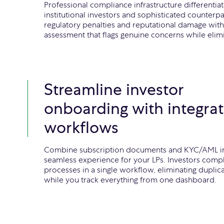
Professional compliance infrastructure differentia
institutional investors and sophisticated counterpa
regulatory penalties and reputational damage with
assessment that flags genuine concerns while elimi
Streamline investor
onboarding with integra
workflows
Combine subscription documents and KYC/AML i
seamless experience for your LPs. Investors comp
processes in a single workflow, eliminating duplic
while you track everything from one dashboard.