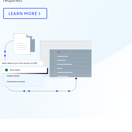
required.
LEARN MORE