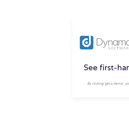
See first-h
By clicking 'get a demo', y