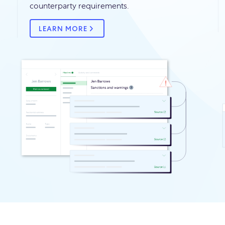
counterparty requirements.
LEARN MORE