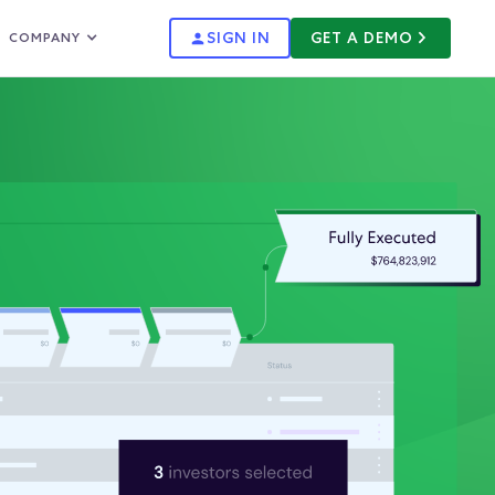
SIGN IN
GET A DEMO
COMPANY