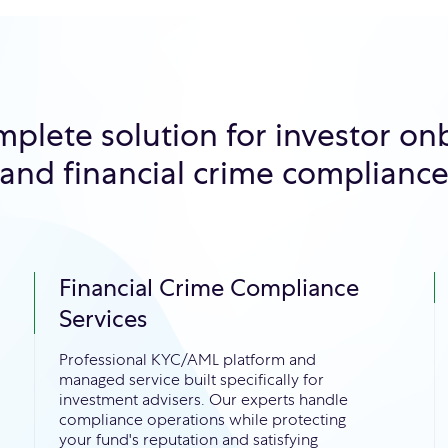
mplete solution for investor on
and financial crime complianc
Financial Crime Compliance
Services
Professional KYC/AML platform and
managed service built specifically for
investment advisers. Our experts handle
compliance operations while protecting
your fund's reputation and satisfying