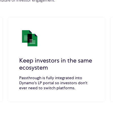
future of investor engagement.
Keep investors in the same
ecosystem
Passthrough is fully integrated into
Dynamo's LP portal so investors don't
ever need to switch platforms.