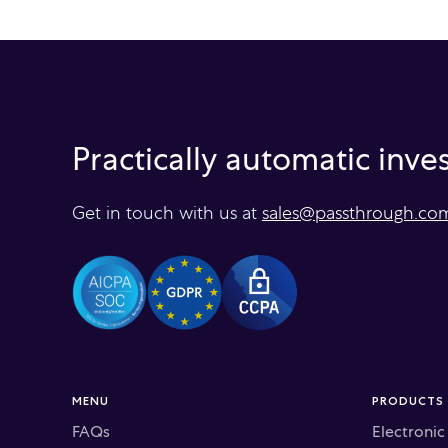
Practically automatic inv
Get in touch with us at
sales@passthrough.co
MENU
PRODUCTS
FAQs
Electroni