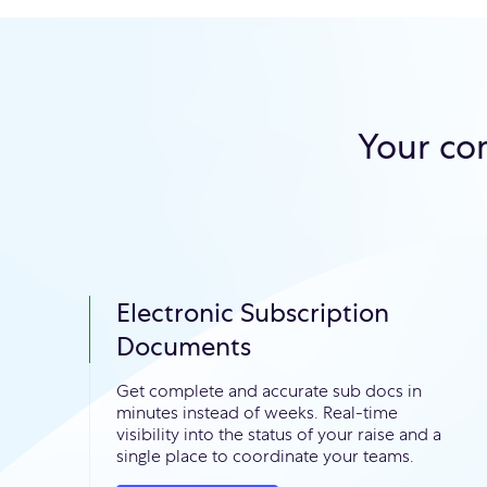
Your co
Electronic Subscription
Documents
Get complete and accurate sub docs in
minutes instead of weeks. Real-time
visibility into the status of your raise and a
single place to coordinate your teams.