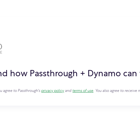
and how Passthrough + Dynamo can 
ou agree to Passthrough's
privacy policy
and
terms of use
. You also agree to receiv