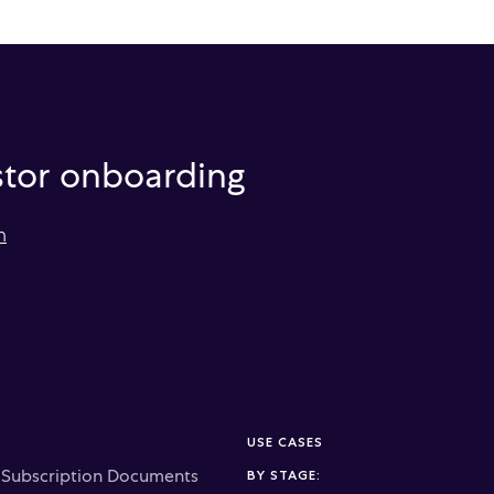
estor onboarding
m
USE CASES
c Subscription Documents
BY STAGE: