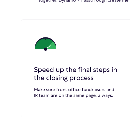
Together, Dynamo + Passthrough create the 
Speed up the final steps in
the closing process
Make sure front office fundraisers and
IR team are on the same page, always.