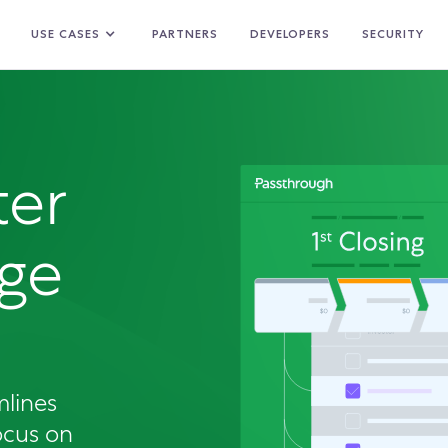
USE CASES
PARTNERS
DEVELOPERS
SECURITY
ter
ge
mlines
ocus on