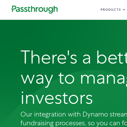
PRODUCTS
There's a bet
way to mana
investors
Our integration with Dynamo strea
fundraising processes, so you can f