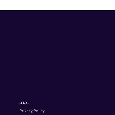
LEGAL
Privacy Policy