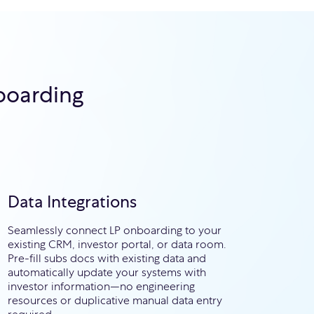
boarding
e
Data Integrations
Seamlessly connect LP onboarding to your
existing CRM, investor portal, or data room.
Pre-fill subs docs with existing data and
automatically update your systems with
investor information—no engineering
resources or duplicative manual data entry