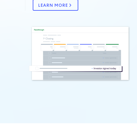
LEARN MORE