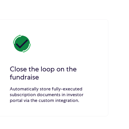
Close the loop on the
fundraise
Automatically store fully-executed
subscription documents in investor
portal via the custom integration.