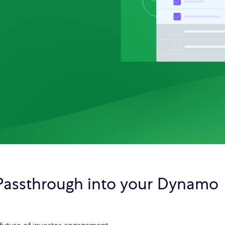
 Passthrough into your Dynamo