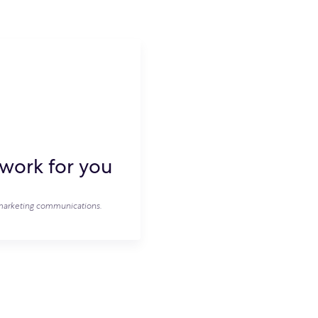
work for you
e marketing communications.