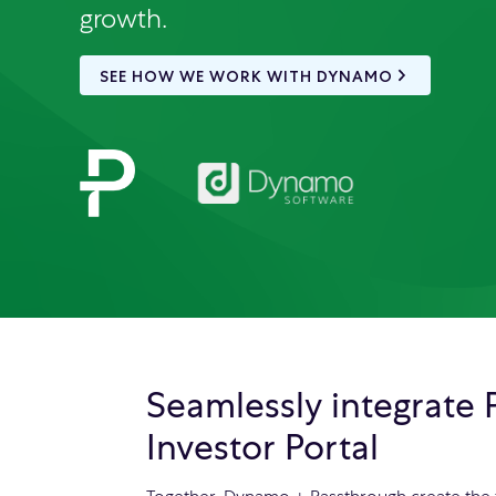
growth.
SEE HOW WE WORK WITH DYNAMO
Seamlessly integrate
Investor Portal