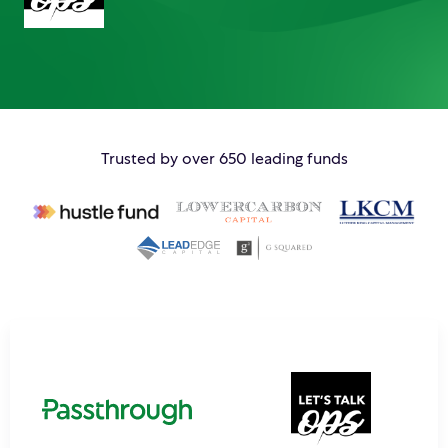
Trusted by over 650 leading funds