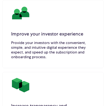
Improve your investor experience
Provide your investors with the convenient,
simple, and intuitive digital experience they
expect, and speed up the subscription and
onboarding process.
Increase transparency and