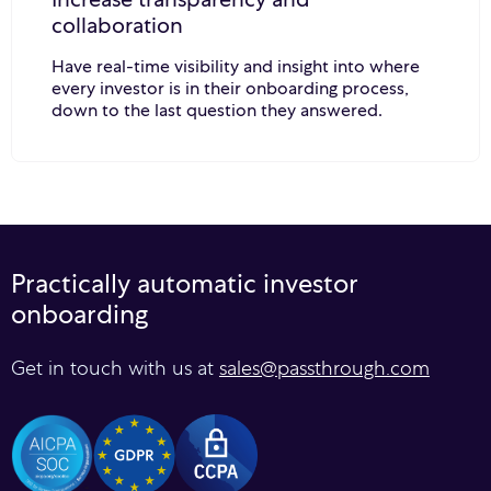
collaboration
Have real-time visibility and insight into where
every investor is in their onboarding process,
down to the last question they answered.
Practically automatic investor
onboarding
Get in touch with us at
sales@passthrough.com