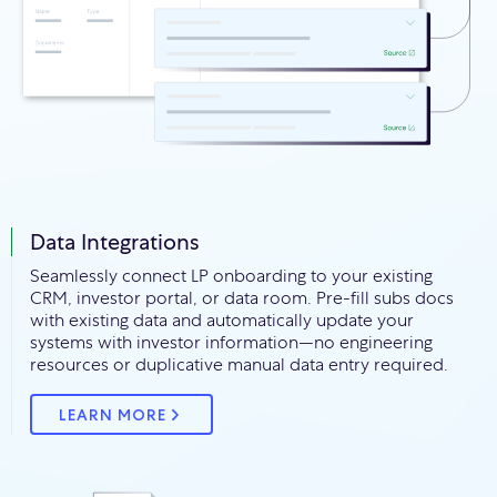
Data Integrations
Seamlessly connect LP onboarding to your existing
CRM, investor portal, or data room. Pre-fill subs docs
with existing data and automatically update your
systems with investor information—no engineering
resources or duplicative manual data entry required.
LEARN MORE