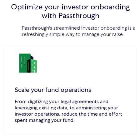
Optimize your investor onboarding
with Passthrough
Passthrough's streamlined investor onboarding is a
refreshingly simple way to manage your raise.
Scale your fund operations
From digitizing your legal agreements and
leveraging existing data, to administering your
investor operations, reduce the time and effort
spent managing your fund.