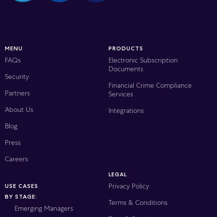
MENU
PRODUCTS
FAQs
Electronic Subscription
Documents
Security
Financial Crime Compliance
Partners
Services
About Us
Integrations
Blog
Press
Careers
LEGAL
Privacy Policy
USE CASES
BY STAGE:
Terms & Conditions
Emerging Managers