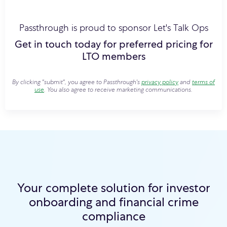
Passthrough is proud to sponsor Let's Talk Ops
Get in touch today for preferred pricing for
LTO members
By clicking "submit", you agree to Passthrough's
privacy policy
and
terms of
use
. You also agree to receive marketing communications.
Your complete solution for investor
onboarding and financial crime
compliance