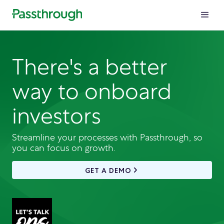
There's a better
way to onboard
investors
Streamline your processes with Passthrough, so
you can focus on growth.
GET A DEMO