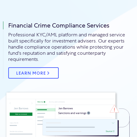
Financial Crime Compliance Services
Professional KYC/AML platform and managed service
built specifically for investment advisers. Our experts
handle compliance operations while protecting your
fund's reputation and satisfying counterparty
requirements.
LEARN MORE