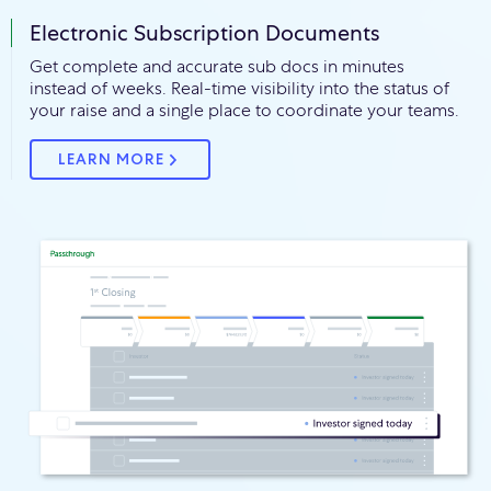
Electronic Subscription Documents
Get complete and accurate sub docs in minutes
instead of weeks. Real-time visibility into the status of
your raise and a single place to coordinate your teams.
LEARN MORE