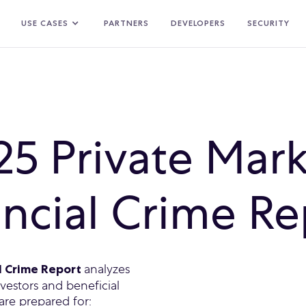
USE CASES
PARTNERS
DEVELOPERS
SECURITY
25 Private Mark
ancial Crime Re
analyzes
al Crime Report
estors and beneficial
are prepared for: