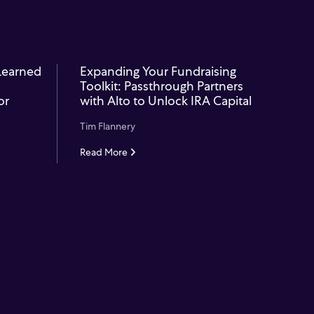
 Learned
Expanding Your Fundraising
Toolkit: Passthrough Partners
or
with Alto to Unlock IRA Capital
Tim Flannery
Read More