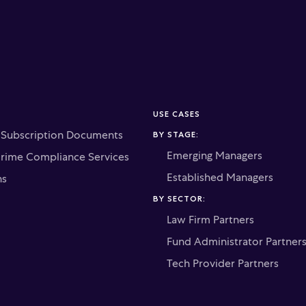
USE CASES
c Subscription Documents
BY STAGE:
Emerging Managers
Crime Compliance Services
Established Managers
ns
BY SECTOR:
Law Firm Partners
Fund Administrator Partner
Tech Provider Partners