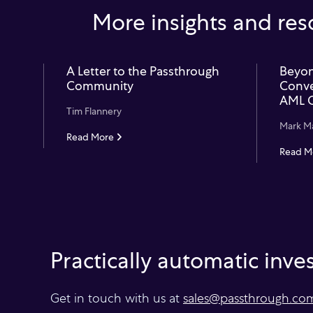
More insights and res
A Letter to the Passthrough
Beyon
Community
Conve
AML 
Tim Flannery
Mark M
Read More
Read M
Practically automatic inv
Get in touch with us at
sales@passthrough.co