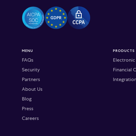
MENU
PRODUCTS
FAQs
Electroni
Security
Financial 
Partners
Integratio
About Us
Blog
Press
Careers