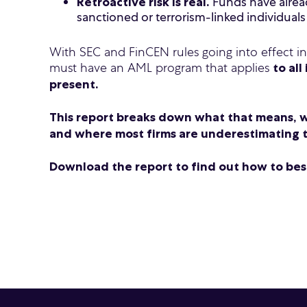
Funds have alread
Retroactive risk is real.
sanctioned or terrorism-linked individuals
With SEC and FinCEN rules going into effect i
must have an AML program that applies
to all
present.
This report breaks down what that means, w
and where most firms are underestimating t
Download the report to find out how to best