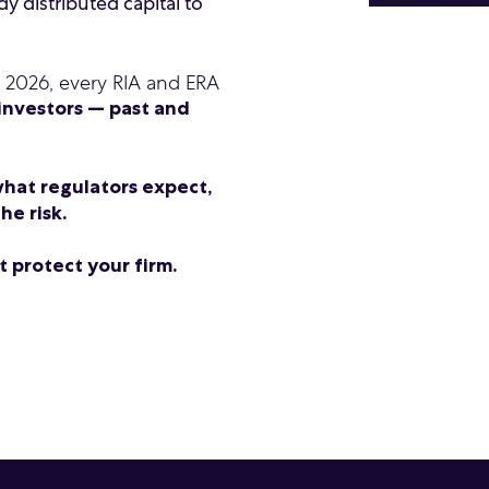
y distributed capital to
n 2026, every RIA and ERA
 investors — past and
hat regulators expect,
he risk.
 protect your firm.