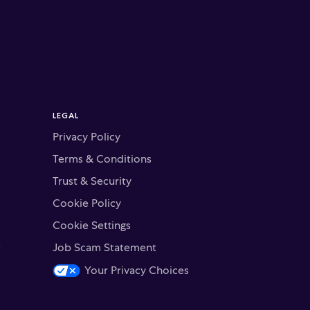
LEGAL
Privacy Policy
Terms & Conditions
Trust & Security
Cookie Policy
Cookie Settings
s
Job Scam Statement
Your Privacy Choices