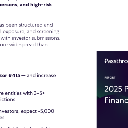
persons, and high-risk
l has been structured and
al exposure, and screening
 with investor submissions,
more widespread than
and increase
stor #415 —
e entities with 3–5+
dictions
nvestors, expect ~5,000
es