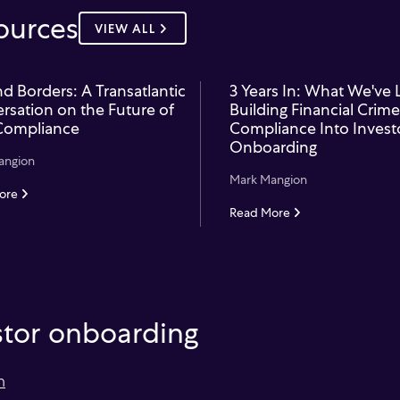
ources
VIEW ALL
d Borders: A Transatlantic
3 Years In: What We've
rsation on the Future of
Building Financial Crime
Compliance
Compliance Into Invest
Onboarding
angion
Mark Mangion
ore
Read More
estor onboarding
m