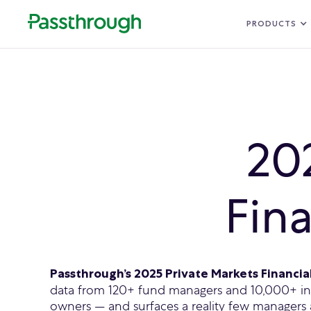
PRODUCTS
20
Fin
Passthrough’s 2025 Private Markets Financi
data from 120+ fund managers and 10,000+ inv
owners — and surfaces a reality few managers 