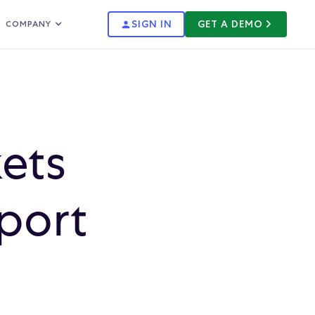
SIGN IN
GET A DEMO
COMPANY
ets
port