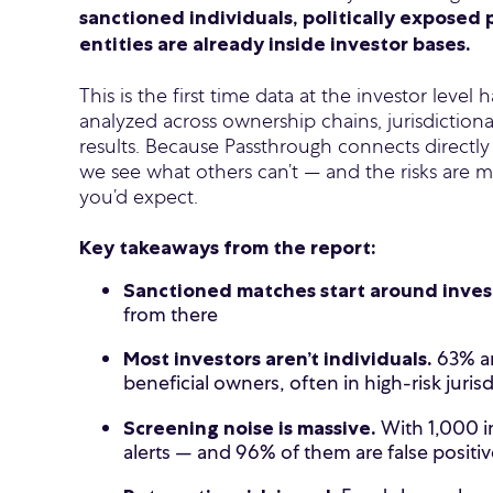
sanctioned individuals, politically exposed 
entities are already inside investor bases.
This is the first time data at the investor leve
analyzed across ownership chains, jurisdiction
results. Because Passthrough connects directly
we see what others can’t — and the risks are 
you’d expect.
Key takeaways from the report:
Sanctioned matches start around inve
from there
63% ar
Most investors aren’t individuals.
beneficial owners, often in high-risk juris
With 1,000 i
Screening noise is massive.
alerts — and 96% of them are false positiv